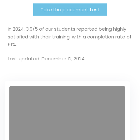
Take the placement test
In 2024, 3,9/5 of our students reported being highly
satisfied with their training, with a completion rate of
91%.
Last updated: December 12, 2024