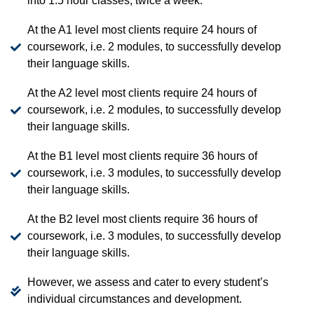
into 1.5 hour classes, twice a week.
At the A1 level most clients require 24 hours of
coursework, i.e. 2 modules, to successfully develop
their language skills.
At the A2 level most clients require 24 hours of
coursework, i.e. 2 modules, to successfully develop
their language skills.
At the B1 level most clients require 36 hours of
coursework, i.e. 3 modules, to successfully develop
their language skills.
At the B2 level most clients require 36 hours of
coursework, i.e. 3 modules, to successfully develop
their language skills.
However, we assess and cater to every student’s
individual circumstances and development.