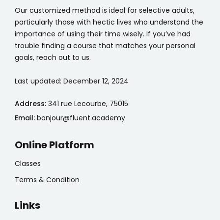
Our customized method is ideal for selective adults,
particularly those with hectic lives who understand the
importance of using their time wisely. If you’ve had
trouble finding a course that matches your personal
goals, reach out to us.
Last updated: December 12, 2024
Address:
341 rue Lecourbe, 75015
Email:
bonjour@fluent.academy
Online Platform
Classes
Terms & Condition
Links