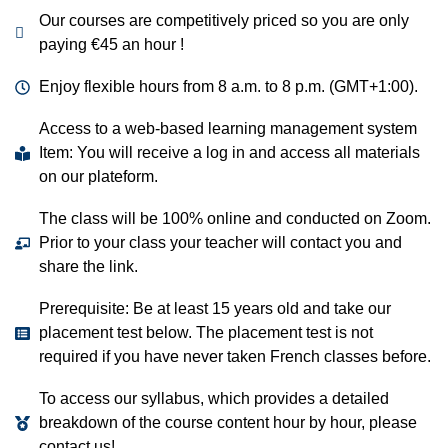
Our courses are competitively priced so you are only
paying €45 an hour !
Enjoy flexible hours from 8 a.m. to 8 p.m. (GMT+1:00).
Access to a web-based learning management system
Item: You will receive a log in and access all materials
on our plateform.
The class will be 100% online and conducted on Zoom.
Prior to your class your teacher will contact you and
share the link.
Prerequisite: Be at least 15 years old and take our
placement test below. The placement test is not
required if you have never taken French classes before.
To access our syllabus, which provides a detailed
breakdown of the course content hour by hour, please
contact us!