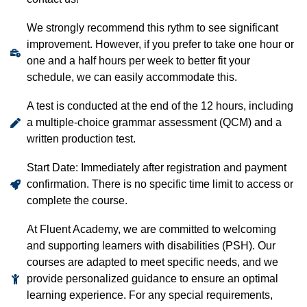
We strongly recommend this rythm to see significant
improvement. However, if you prefer to take one hour or
one and a half hours per week to better fit your
schedule, we can easily accommodate this.
A test is conducted at the end of the 12 hours, including
a multiple-choice grammar assessment (QCM) and a
written production test.
Start Date: Immediately after registration and payment
confirmation. There is no specific time limit to access or
complete the course.
At Fluent Academy, we are committed to welcoming
and supporting learners with disabilities (PSH). Our
courses are adapted to meet specific needs, and we
provide personalized guidance to ensure an optimal
learning experience. For any special requirements,