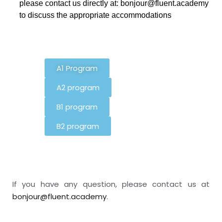
please contact us directly at: bonjour@fluent.academy
to discuss the appropriate accommodations
A1 Program
A2 program
B1 program
B2 program
If you have any question, please contact us at
bonjour@fluent.academy
.