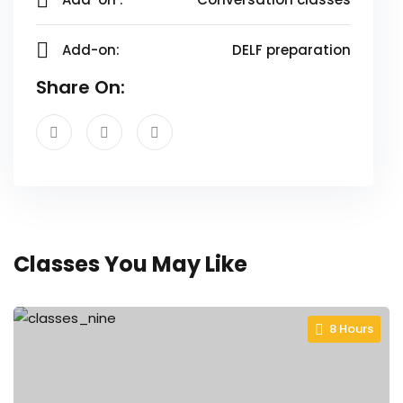
Add-on:
DELF preparation
Share On:
Classes You May Like
8 Hours