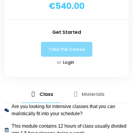
€540.00
Get Started
or
Login
Class
Materials
Are you looking for intensive classes that you can
realistically fit into your schedule?
This module contains 12 hours of class usually divided