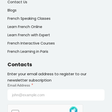
Contact Us
Blogs
French Speaking Classes
Learn French Online
Learn French with Expert
French Interactive Courses
French Learning in Paris
Contacts
Enter your email address to register to our
newsletter subscription
*
Email Address