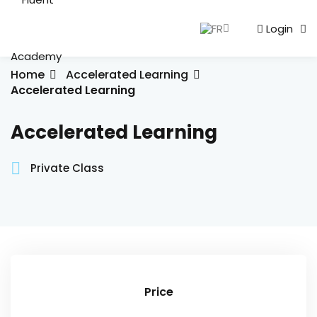
FR
Login
Sign in
Sign up
Sign in
Home
Accelerated Learning
Accelerated Learning
Don’t have an account?
Sign up
Accelerated Learning
English
Private Class
Lost your password?
Remember me
Price