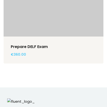
Prepare DELF Exam
€360.00