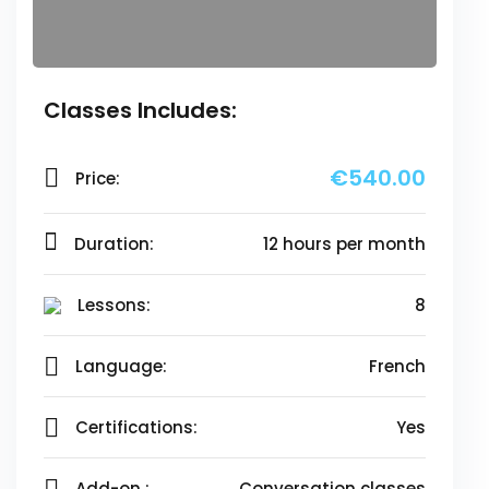
Classes Includes:
€540.00
Price:
Duration:
12 hours per month
Lessons:
8
Language:
French
Certifications:
Yes
Add-on :
Conversation classes