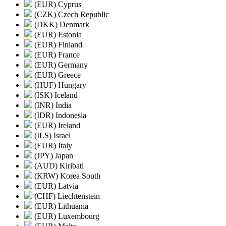
(EUR) Cyprus
(CZK) Czech Republic
(DKK) Denmark
(EUR) Estonia
(EUR) Finland
(EUR) France
(EUR) Germany
(EUR) Greece
(HUF) Hungary
(ISK) Iceland
(INR) India
(IDR) Indonesia
(EUR) Ireland
(ILS) Israel
(EUR) Italy
(JPY) Japan
(AUD) Kiribati
(KRW) Korea South
(EUR) Latvia
(CHF) Liechtenstein
(EUR) Lithuania
(EUR) Luxembourg