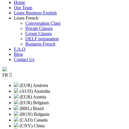
Home
Our Team
Learn Business English
Learn French
Conversation Class
Private Classes
Group Classes
DELF preparation
Business French
F.A.Q
Blog
Contact Us
FR
(EUR) Andorra
(AUD) Australia
(EUR) Austria
(EUR) Belgium
(BRL) Brazil
(BGN) Bulgaria
(CAD) Canada
(CNY) China