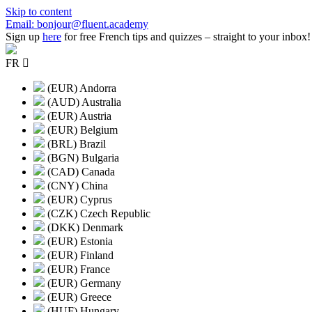
Skip to content
Email: bonjour@fluent.academy
Sign up
here
for free French tips and quizzes – straight to your inbox!
FR
(EUR) Andorra
(AUD) Australia
(EUR) Austria
(EUR) Belgium
(BRL) Brazil
(BGN) Bulgaria
(CAD) Canada
(CNY) China
(EUR) Cyprus
(CZK) Czech Republic
(DKK) Denmark
(EUR) Estonia
(EUR) Finland
(EUR) France
(EUR) Germany
(EUR) Greece
(HUF) Hungary