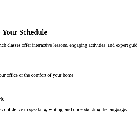
o Your Schedule
nch classes
offer interactive lessons, engaging activities, and expert gu
ur office or the comfort of your home.
yle.
 confidence in speaking, writing, and understanding the language.