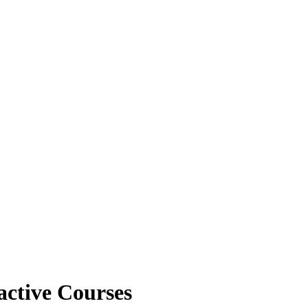
active Courses