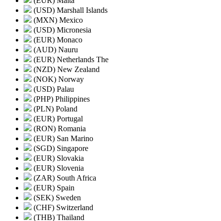
(EUR) Malta
(USD) Marshall Islands
(MXN) Mexico
(USD) Micronesia
(EUR) Monaco
(AUD) Nauru
(EUR) Netherlands The
(NZD) New Zealand
(NOK) Norway
(USD) Palau
(PHP) Philippines
(PLN) Poland
(EUR) Portugal
(RON) Romania
(EUR) San Marino
(SGD) Singapore
(EUR) Slovakia
(EUR) Slovenia
(ZAR) South Africa
(EUR) Spain
(SEK) Sweden
(CHF) Switzerland
(THB) Thailand