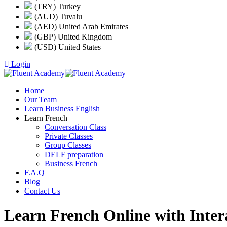
(TRY) Turkey
(AUD) Tuvalu
(AED) United Arab Emirates
(GBP) United Kingdom
(USD) United States
Login
Home
Our Team
Learn Business English
Learn French
Conversation Class
Private Classes
Group Classes
DELF preparation
Business French
F.A.Q
Blog
Contact Us
Learn French Online with Inter