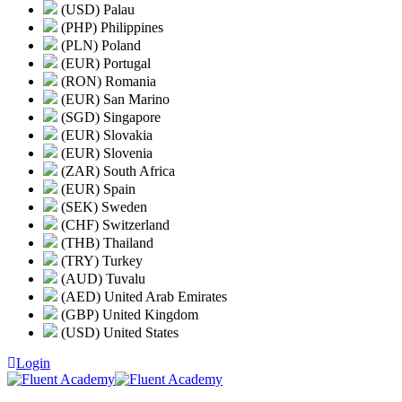
(USD) Palau
(PHP) Philippines
(PLN) Poland
(EUR) Portugal
(RON) Romania
(EUR) San Marino
(SGD) Singapore
(EUR) Slovakia
(EUR) Slovenia
(ZAR) South Africa
(EUR) Spain
(SEK) Sweden
(CHF) Switzerland
(THB) Thailand
(TRY) Turkey
(AUD) Tuvalu
(AED) United Arab Emirates
(GBP) United Kingdom
(USD) United States
Login