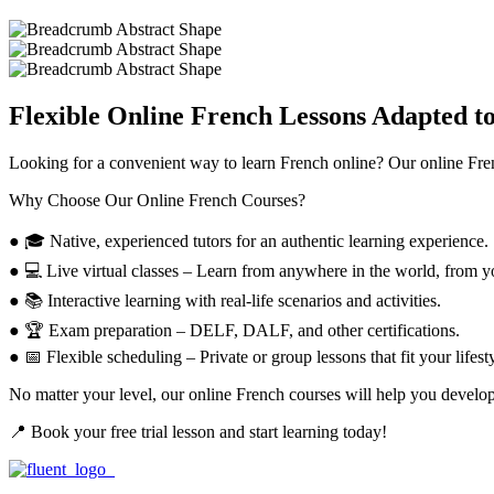
Flexible Online French Lessons Adapted t
Looking for a convenient way to
learn French online?
Our
online Fre
Why Choose Our Online French Courses?
● 🎓 Native, experienced tutors
for an authentic learning experience.
● 💻 Live virtual classes –
Learn from anywhere in the world, from yo
● 📚 Interactive learning
with real-life scenarios and activities.
● 🏆 Exam preparation –
DELF, DALF, and other certifications.
● 📅 Flexible scheduling –
Private or group lessons that fit your lifest
No matter your level, our
online French courses
will help you develop
📍 Book your free trial lesson and start learning today!