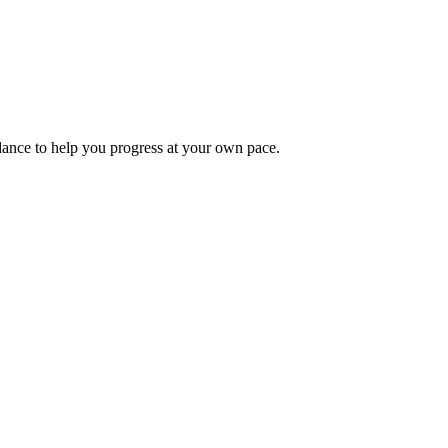
idance to help you progress at your own pace.