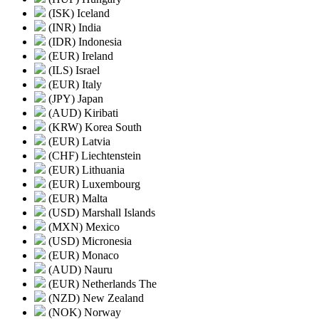
(ISK) Iceland
(INR) India
(IDR) Indonesia
(EUR) Ireland
(ILS) Israel
(EUR) Italy
(JPY) Japan
(AUD) Kiribati
(KRW) Korea South
(EUR) Latvia
(CHF) Liechtenstein
(EUR) Lithuania
(EUR) Luxembourg
(EUR) Malta
(USD) Marshall Islands
(MXN) Mexico
(USD) Micronesia
(EUR) Monaco
(AUD) Nauru
(EUR) Netherlands The
(NZD) New Zealand
(NOK) Norway