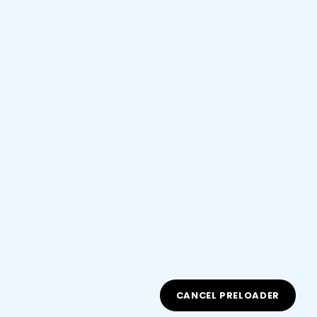
*
Email Address
Copyright 2026
Fluent Academy
| Developed By
Fluent
CANCEL PRELOADER
Academy
. All Rights Reserved