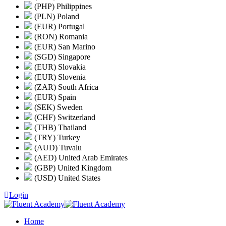
(PHP) Philippines
(PLN) Poland
(EUR) Portugal
(RON) Romania
(EUR) San Marino
(SGD) Singapore
(EUR) Slovakia
(EUR) Slovenia
(ZAR) South Africa
(EUR) Spain
(SEK) Sweden
(CHF) Switzerland
(THB) Thailand
(TRY) Turkey
(AUD) Tuvalu
(AED) United Arab Emirates
(GBP) United Kingdom
(USD) United States
Login
Home