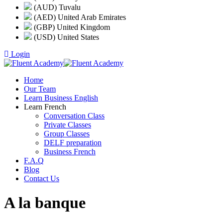
(AUD) Tuvalu
(AED) United Arab Emirates
(GBP) United Kingdom
(USD) United States
Login
Home
Our Team
Learn Business English
Learn French
Conversation Class
Private Classes
Group Classes
DELF preparation
Business French
F.A.Q
Blog
Contact Us
A la banque