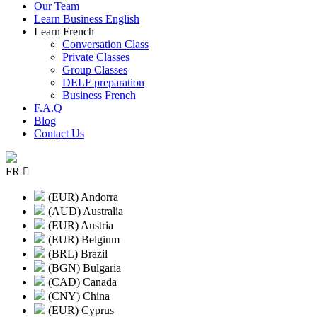
Our Team
Learn Business English
Learn French
Conversation Class
Private Classes
Group Classes
DELF preparation
Business French
F.A.Q
Blog
Contact Us
FR
(EUR) Andorra
(AUD) Australia
(EUR) Austria
(EUR) Belgium
(BRL) Brazil
(BGN) Bulgaria
(CAD) Canada
(CNY) China
(EUR) Cyprus