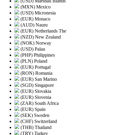
(USD) Marshall Islands
(MXN) Mexico
(USD) Micronesia
(EUR) Monaco
(AUD) Nauru
(EUR) Netherlands The
(NZD) New Zealand
(NOK) Norway
(USD) Palau
(PHP) Philippines
(PLN) Poland
(EUR) Portugal
(RON) Romania
(EUR) San Marino
(SGD) Singapore
(EUR) Slovakia
(EUR) Slovenia
(ZAR) South Africa
(EUR) Spain
(SEK) Sweden
(CHF) Switzerland
(THB) Thailand
(TRY) Turkey