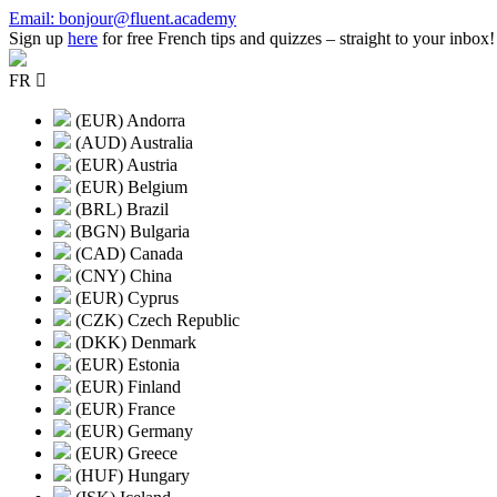
Skip
Email: bonjour@fluent.academy
to
Sign up
here
for free French tips and quizzes – straight to your inbox!
content
FR
(EUR) Andorra
(AUD) Australia
(EUR) Austria
(EUR) Belgium
(BRL) Brazil
(BGN) Bulgaria
(CAD) Canada
(CNY) China
(EUR) Cyprus
(CZK) Czech Republic
(DKK) Denmark
(EUR) Estonia
(EUR) Finland
(EUR) France
(EUR) Germany
(EUR) Greece
(HUF) Hungary