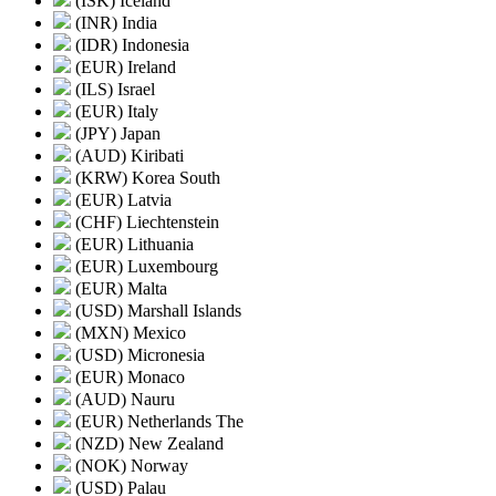
(ISK) Iceland
(INR) India
(IDR) Indonesia
(EUR) Ireland
(ILS) Israel
(EUR) Italy
(JPY) Japan
(AUD) Kiribati
(KRW) Korea South
(EUR) Latvia
(CHF) Liechtenstein
(EUR) Lithuania
(EUR) Luxembourg
(EUR) Malta
(USD) Marshall Islands
(MXN) Mexico
(USD) Micronesia
(EUR) Monaco
(AUD) Nauru
(EUR) Netherlands The
(NZD) New Zealand
(NOK) Norway
(USD) Palau