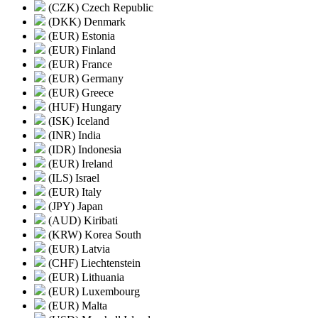
(CZK) Czech Republic
(DKK) Denmark
(EUR) Estonia
(EUR) Finland
(EUR) France
(EUR) Germany
(EUR) Greece
(HUF) Hungary
(ISK) Iceland
(INR) India
(IDR) Indonesia
(EUR) Ireland
(ILS) Israel
(EUR) Italy
(JPY) Japan
(AUD) Kiribati
(KRW) Korea South
(EUR) Latvia
(CHF) Liechtenstein
(EUR) Lithuania
(EUR) Luxembourg
(EUR) Malta