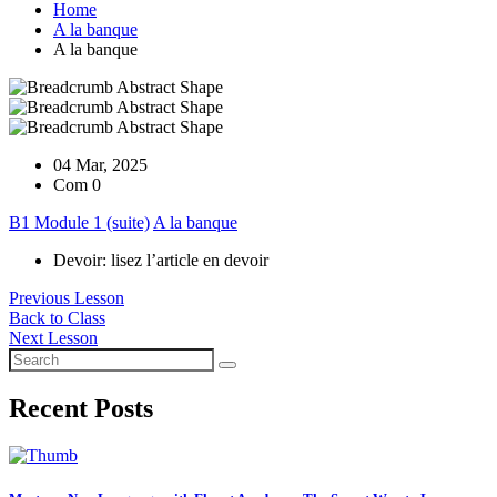
Home
A la banque
A la banque
04 Mar, 2025
Com 0
B1 Module 1 (suite)
A la banque
Devoir: lisez l’article en devoir
Previous Lesson
Back to Class
Next Lesson
Recent Posts