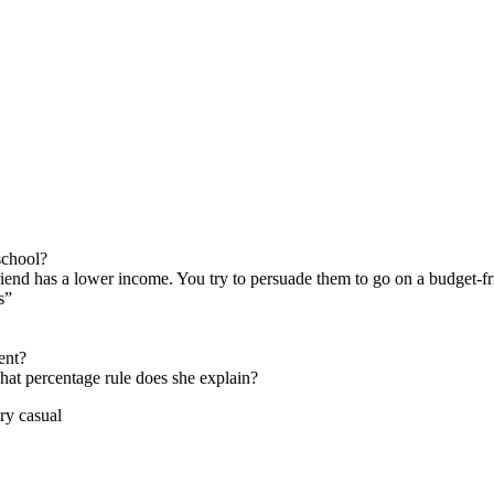
school?
riend has a lower income. You try to persuade them to go on a budget-f
s”
ent?
hat percentage rule does she explain?
 casual