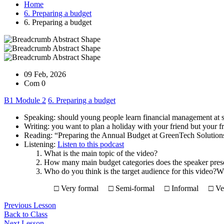
Home
6. Preparing a budget
6. Preparing a budget
09 Feb, 2026
Com 0
B1 Module 2
6. Preparing a budget
Speaking: should young people learn financial management at 
Writing: you want to plan a holiday with your friend but your f
Reading: “Preparing the Annual Budget at GreenTech Solution
Listening:
Listen to this podcast
What is the main topic of the video?
How many main budget categories does the speaker pres
Who do you think is the target audience for this video?W
□ Very formal □ Semi-formal □ Informal □ Very
Previous Lesson
Back to Class
Next Lesson