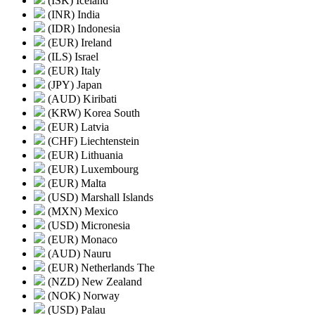
(ISK) Iceland
(INR) India
(IDR) Indonesia
(EUR) Ireland
(ILS) Israel
(EUR) Italy
(JPY) Japan
(AUD) Kiribati
(KRW) Korea South
(EUR) Latvia
(CHF) Liechtenstein
(EUR) Lithuania
(EUR) Luxembourg
(EUR) Malta
(USD) Marshall Islands
(MXN) Mexico
(USD) Micronesia
(EUR) Monaco
(AUD) Nauru
(EUR) Netherlands The
(NZD) New Zealand
(NOK) Norway
(USD) Palau