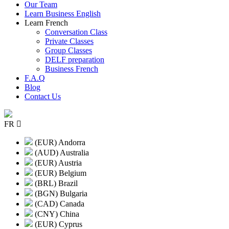
Our Team
Learn Business English
Learn French
Conversation Class
Private Classes
Group Classes
DELF preparation
Business French
F.A.Q
Blog
Contact Us
FR
(EUR) Andorra
(AUD) Australia
(EUR) Austria
(EUR) Belgium
(BRL) Brazil
(BGN) Bulgaria
(CAD) Canada
(CNY) China
(EUR) Cyprus