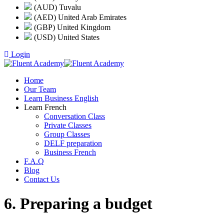
(AUD) Tuvalu
(AED) United Arab Emirates
(GBP) United Kingdom
(USD) United States
Login
Home
Our Team
Learn Business English
Learn French
Conversation Class
Private Classes
Group Classes
DELF preparation
Business French
F.A.Q
Blog
Contact Us
6. Preparing a budget