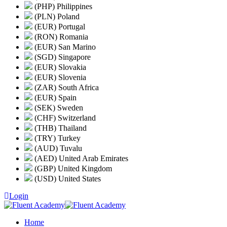
(PHP) Philippines
(PLN) Poland
(EUR) Portugal
(RON) Romania
(EUR) San Marino
(SGD) Singapore
(EUR) Slovakia
(EUR) Slovenia
(ZAR) South Africa
(EUR) Spain
(SEK) Sweden
(CHF) Switzerland
(THB) Thailand
(TRY) Turkey
(AUD) Tuvalu
(AED) United Arab Emirates
(GBP) United Kingdom
(USD) United States
Login
Home