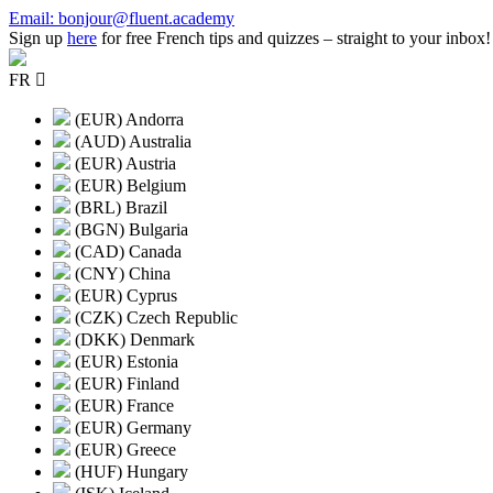
Skip
Email: bonjour@fluent.academy
to
Sign up
here
for free French tips and quizzes – straight to your inbox!
content
FR
(EUR) Andorra
(AUD) Australia
(EUR) Austria
(EUR) Belgium
(BRL) Brazil
(BGN) Bulgaria
(CAD) Canada
(CNY) China
(EUR) Cyprus
(CZK) Czech Republic
(DKK) Denmark
(EUR) Estonia
(EUR) Finland
(EUR) France
(EUR) Germany
(EUR) Greece
(HUF) Hungary