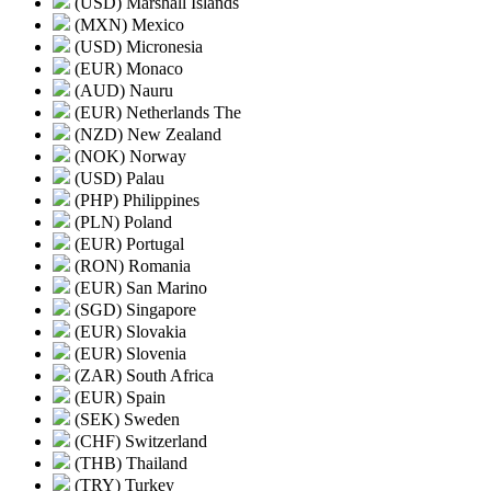
(USD) Marshall Islands
(MXN) Mexico
(USD) Micronesia
(EUR) Monaco
(AUD) Nauru
(EUR) Netherlands The
(NZD) New Zealand
(NOK) Norway
(USD) Palau
(PHP) Philippines
(PLN) Poland
(EUR) Portugal
(RON) Romania
(EUR) San Marino
(SGD) Singapore
(EUR) Slovakia
(EUR) Slovenia
(ZAR) South Africa
(EUR) Spain
(SEK) Sweden
(CHF) Switzerland
(THB) Thailand
(TRY) Turkey