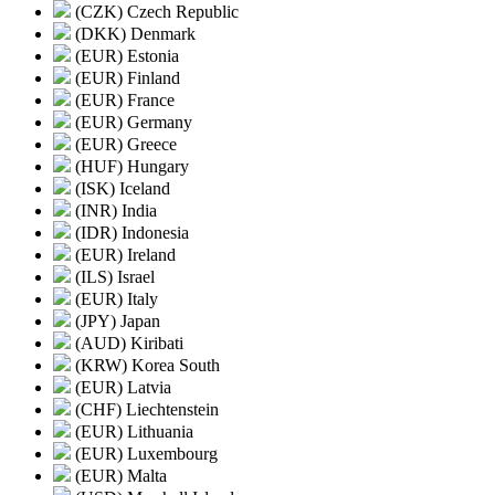
(CZK) Czech Republic
(DKK) Denmark
(EUR) Estonia
(EUR) Finland
(EUR) France
(EUR) Germany
(EUR) Greece
(HUF) Hungary
(ISK) Iceland
(INR) India
(IDR) Indonesia
(EUR) Ireland
(ILS) Israel
(EUR) Italy
(JPY) Japan
(AUD) Kiribati
(KRW) Korea South
(EUR) Latvia
(CHF) Liechtenstein
(EUR) Lithuania
(EUR) Luxembourg
(EUR) Malta