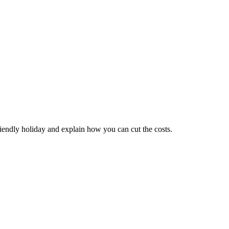
riendly holiday and explain how you can cut the costs.