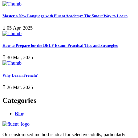
Master a New Language with Fluent Academy: The Smart Way to Learn
05 Apr, 2025
How to Prepare for the DELF Exam: Practical Tips and Strategies
30 Mar, 2025
Why Learn French?
26 Mar, 2025
Categories
Blog
Our customized method is ideal for selective adults, particularly