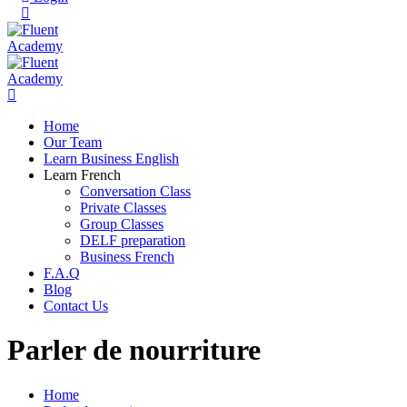
Home
Our Team
Learn Business English
Learn French
Conversation Class
Private Classes
Group Classes
DELF preparation
Business French
F.A.Q
Blog
Contact Us
Parler de nourriture
Home