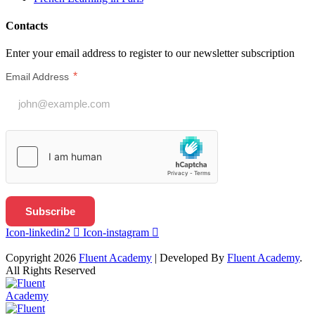
Contacts
Enter your email address to register to our newsletter subscription
*
Email Address
Icon-linkedin2
Icon-instagram
Copyright 2026
Fluent Academy
| Developed By
Fluent Academy
.
All Rights Reserved