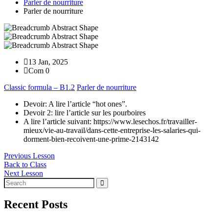
Parler de nourriture
Parler de nourriture
13 Jan, 2025
Com 0
Classic formula – B1.2
Parler de nourriture
Devoir: A lire l’article “hot ones”.
Devoir 2: lire l’article sur les pourboires
A lire l’article suivant: https://www.lesechos.fr/travailler-
mieux/vie-au-travail/dans-cette-entreprise-les-salaries-qui-
dorment-bien-recoivent-une-prime-2143142
Previous Lesson
Back to Class
Next Lesson
Recent Posts