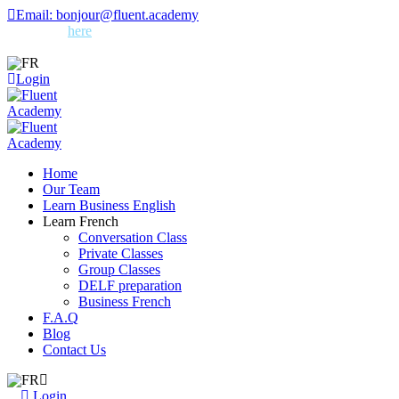
Skip
Email: bonjour@fluent.academy
to
Sign up
here
for free French tips and quizzes – straight to your
content
inbox!
FR
Login
Home
Our Team
Learn Business English
Learn French
Conversation Class
Private Classes
Group Classes
DELF preparation
Business French
F.A.Q
Blog
Contact Us
FR
Login