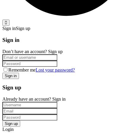
Sign in
Sign up
Sign in
Don’t have an account?
Sign up
Remember me
Lost your password?
Sign up
Already have an account?
Sign in
Login