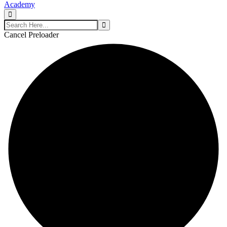
Cancel Preloader