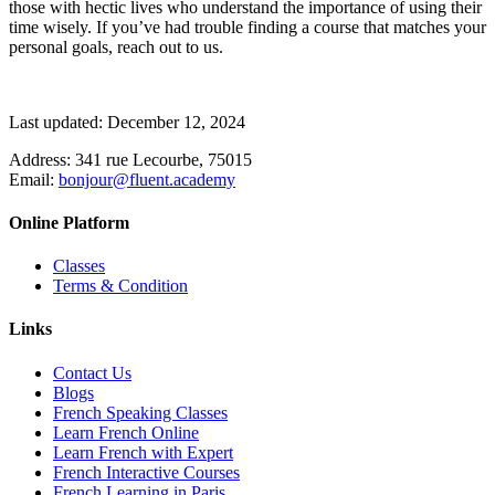
those with hectic lives who understand the importance of using their
time wisely. If you’ve had trouble finding a course that matches your
personal goals, reach out to us.
Last updated: December 12, 2024
Address:
341 rue Lecourbe, 75015
Email:
bonjour@fluent.academy
Online Platform
Classes
Terms & Condition
Links
Contact Us
Blogs
French Speaking Classes
Learn French Online
Learn French with Expert
French Interactive Courses
French Learning in Paris